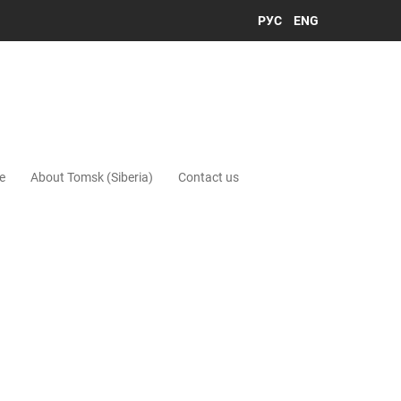
РУС
ENG
e
About Tomsk (Siberia)
Contact us