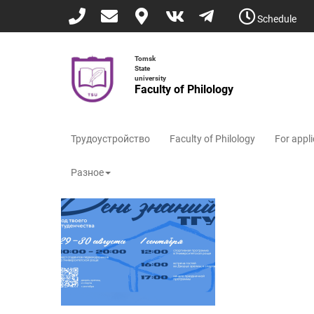
Skip
Schedule
to
main
content
Tomsk
State
university
Faculty of Philology
Трудоустройство
Faculty of Philology
For appl
Разное