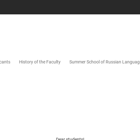
icants
History of the Faculty
Summer School of Russian Languag
Dear students!