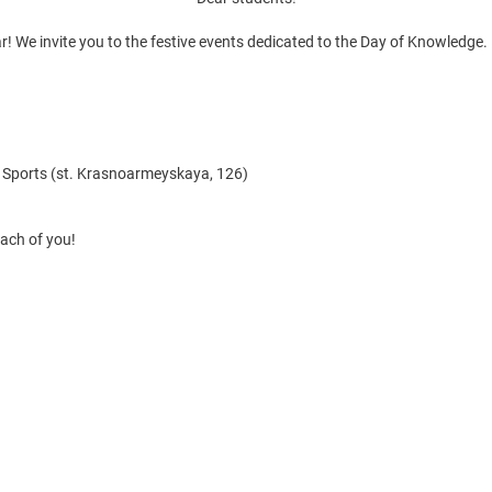
! We invite you to the festive events dedicated to the Day of Knowledge.
d Sports (st. Krasnoarmeyskaya, 126)
each of you!