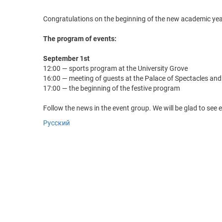
Congratulations on the beginning of the new academic year
The program of events:
September 1st
12:00 — sports program at the University Grove
16:00 — meeting of guests at the Palace of Spectacles an
17:00 — the beginning of the festive program
Follow the news in the event group. We will be glad to see 
Русский