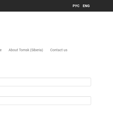
РУС
ENG
e
About Tomsk (Siberia)
Contact us