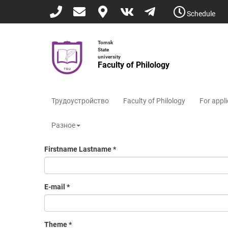
Skip
Schedule
to
main
content
Tomsk
State
university
Faculty of Philology
Трудоустройство
Faculty of Philology
For appl
Разное
Firstname Lastname
*
E-mail
*
Theme
*