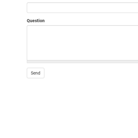
Question
Send