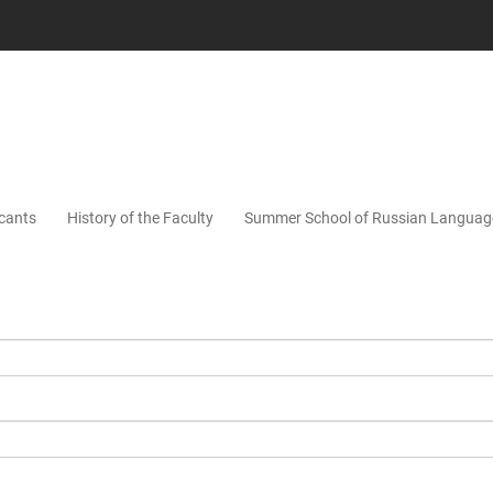
icants
History of the Faculty
Summer School of Russian Languag