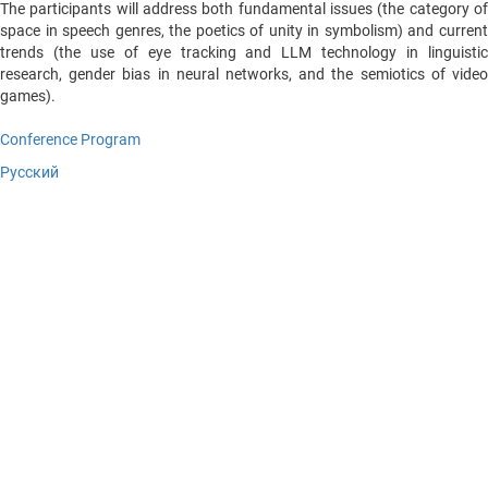
The participants will address both fundamental issues (the category of
space in speech genres, the poetics of unity in symbolism) and current
trends (the use of eye tracking and LLM technology in linguistic
research, gender bias in neural networks, and the semiotics of video
games).
Conference Program
Русский