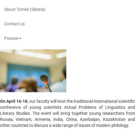
About Tomsk (Siberia)
Contact us
Разное
On April 16-18
, our faculty will host the traditional international scientific
conference of young scientists Actual Problems of Linguistics and
Literary Studies. The event will bring together young researchers from
Russia, Vietnam, Armenia, India, China, Azerbaijan, Kazakhstan and
other countries to discuss a wide range of issues of modern philology.