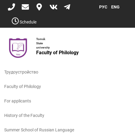
Skip
РУС
ENG
to
main
content
Schedule
Tomsk
State
university
Faculty of Philology
Toggle
navigati
Трудоустройство
Faculty of Philology
For applicants
History of the Faculty
Summer School of Russian Language